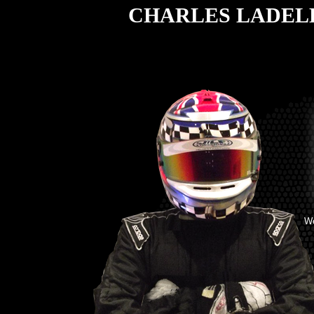
CHARLES LADEL
W