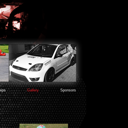
ips
Gallery
Sponsors