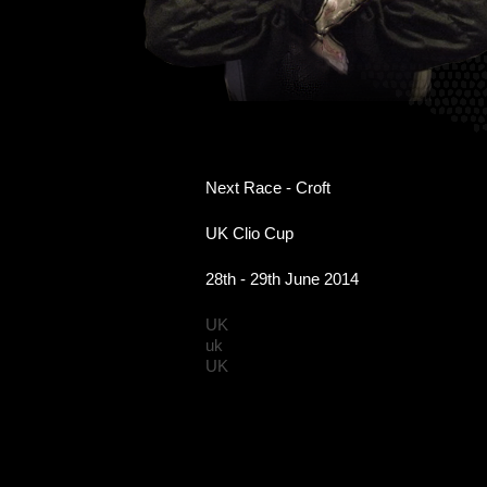
Next Race - Croft
UK Clio Cup
28th - 29th June 2014
UK
uk
UK