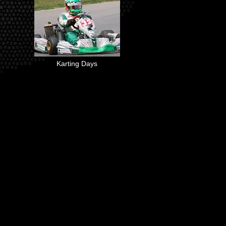
Karting Days