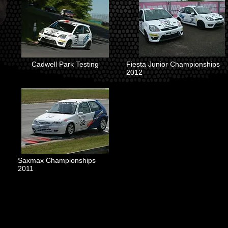
Cadwell Park Testing
Fiesta Junior Championships
2012
Saxmax Championships
2011