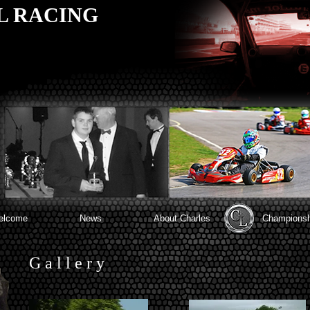
L RACING
elcome
News
About Charles
Championsh
G a l l e r y