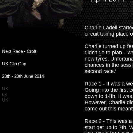
Charlie Ladell starte
circuit taking place o
Charlie turned up fe
Next Race - Croft
didn't go to plan - '
new tyres. Unfortunat
UK Clio Cup
chances in the sessi
second race.'
28th - 29th June 2014
Race 1 - It was a wet
UK
Going into the first 
uk
down to 14th. It was
UK
However, Charlie did
came out this meant 
Race 2 - This was a 
start get up to 7th.