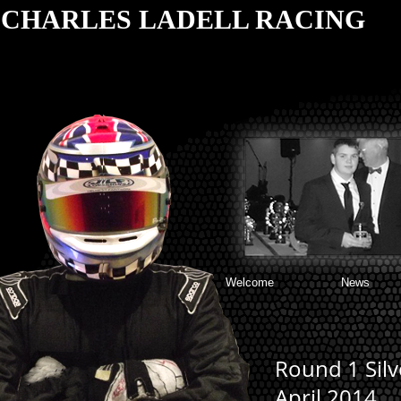
CHARLES LADELL RACING
Welcome
News
Round 1 Silv
April 2014