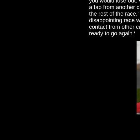
you would lose out. 
a tap from another c
the rest of the race.
disappointing race w
contact from other c
ready to go again.'